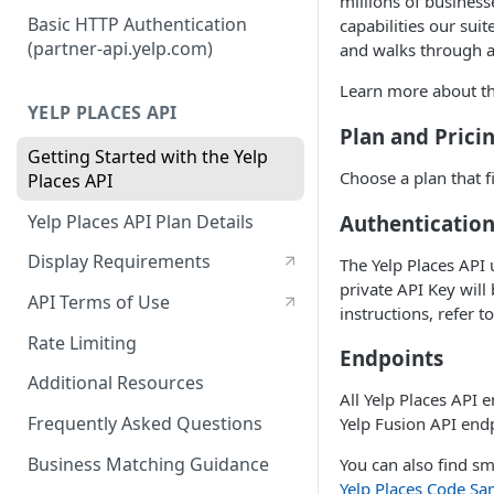
millions of business
Authorization Code Workflow
Basic HTTP Authentication
capabilities our suit
(partner-api.yelp.com)
and walks through a
Refresh tokens
Learn more about the
YELP PLACES API
Plan and Prici
Getting Started with the Yelp
Choose a plan that f
Places API
Authenticatio
Yelp Places API Plan Details
Display Requirements
The Yelp Places API 
private API Key will
API Terms of Use
instructions, refer t
Rate Limiting
Endpoints
Additional Resources
All Yelp Places API 
Frequently Asked Questions
Yelp Fusion API endp
Business Matching Guidance
You can also find sm
Yelp Places Code Sa