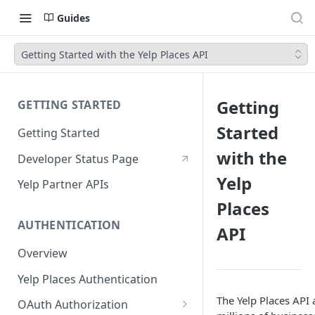
Guides
Getting Started with the Yelp Places API
Getting
GETTING STARTED
Started
Getting Started
with the
Developer Status Page
Yelp
Yelp Partner APIs
Places
AUTHENTICATION
API
Overview
Yelp Places Authentication
The Yelp Places API 
OAuth Authorization