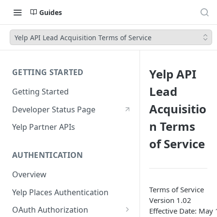
Guides
Yelp API Lead Acquisition Terms of Service
Yelp API
GETTING STARTED
Lead
Getting Started
Acquisitio
Developer Status Page
n Terms
Yelp Partner APIs
of Service
AUTHENTICATION
Overview
Terms of Service
Yelp Places Authentication
Version 1.02
OAuth Authorization
Effective Date: May 