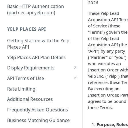
2026
Authorization Code Workflow
Basic HTTP Authentication
(partner-api.yelp.com)
These Yelp Lead
Refresh tokens
Acquisition API Ter
of Service (these
YELP PLACES API
"Terms") govern the
of the Yelp Lead
Getting Started with the Yelp
Acquisition API (the
Places API
"API") by any party
Yelp Places API Plan Details
("Partner" or "you")
who executes an
Display Requirements
Insertion Order wit
Yelp Inc. ("Yelp") tha
API Terms of Use
references these Te
Rate Limiting
By executing an
Insertion Order, Par
Additional Resources
agrees to be bound
these Terms.
Frequently Asked Questions
Business Matching Guidance
Purpose, Roles