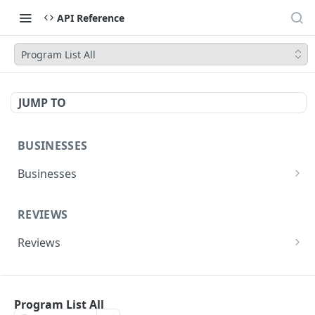
API Reference
Program List All
JUMP TO
BUSINESSES
Businesses
Yelp AI API (Search & Chat)
POST
REVIEWS
Search
GET
Reviews
Phone Search
GET
Reviews
GET
Business Match
GET
EVENTS
Review Highlights
GET
Business Details
GET
Program List All
Events