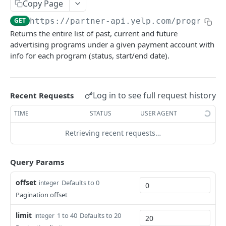
Copy Page
Food Delivery Search
GET
Event Search
GET
GET
https://partner-api.yelp.com
/programs/
Engagement Metrics
GET
CATEGORIES
Event Details
GET
Returns the entire list of past, current and future
Service Offerings
GET
advertising programs under a given payment account with
Categories
Featured Event
GET
info for each program (status, start/end date).
All Categories
Enable/Disable Request a Phone Call
GET
POST
HOME SERVICES
Category Details
Business Insights
GET
GET
Log in to see full request history
Home Services
Recent Requests
Food & Drinks Insights
GET
Get Jobs
POST
TIME
STATUS
USER AGENT
Risk Signal Insights
GET
MISCELLANEOUS
Get Survey
GET
Retrieving recent requests…
Miscellaneous
Request a Quote
POST
Autocomplete
GET
Query Params
OAUTH AUTHORIZATION V2
offset
Defaults to 0
integer
OAuth Authorization v2
Pagination offset
Get Access Token v2
POST
OAuth Authorization v3
limit
1 to 40
Defaults to 20
integer