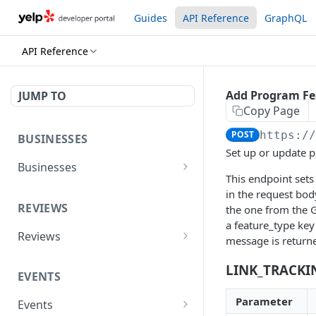
Guides
API Reference
GraphQL
API Reference
Add Program Fe
JUMP TO
Copy Page
POST
https:/
BUSINESSES
Set up or update 
Businesses
This endpoint sets
Yelp AI API (Search &
POST
in the request body
Chat)
REVIEWS
the one from the G
a feature_type key
Search
GET
Reviews
message is return
Phone Search
Reviews
GET
GET
LINK_TRACKI
EVENTS
Business Match
Review Highlights
GET
GET
Parameter
Events
Business Details
GET