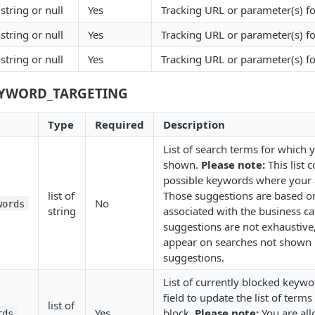
string or null
Yes
Tracking URL or parameter(s) fo
string or null
Yes
Tracking URL or parameter(s) f
string or null
Yes
Tracking URL or parameter(s) fo
EYWORD_TARGETING
Type
Required
Description
List of search terms for which 
shown.
Please note:
This list 
possible keywords where your 
list of
Those suggestions are based 
No
words
string
associated with the business c
suggestions are not exhaustive,
appear on searches not shown in
suggestions.
List of currently blocked keywo
field to update the list of term
list of
Yes
block.
Please note:
You are al
rds