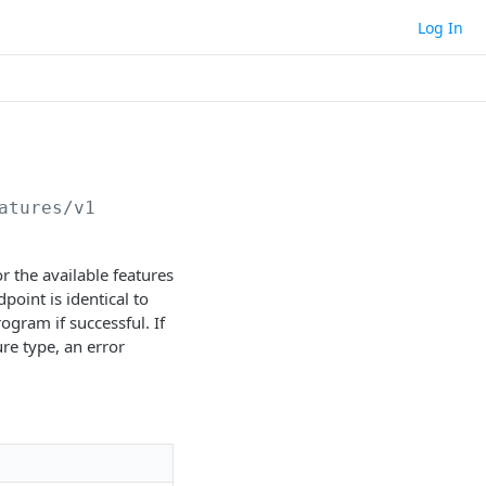
Log In
atures/v1
r the available features
point is identical to
gram if successful. If
re type, an error