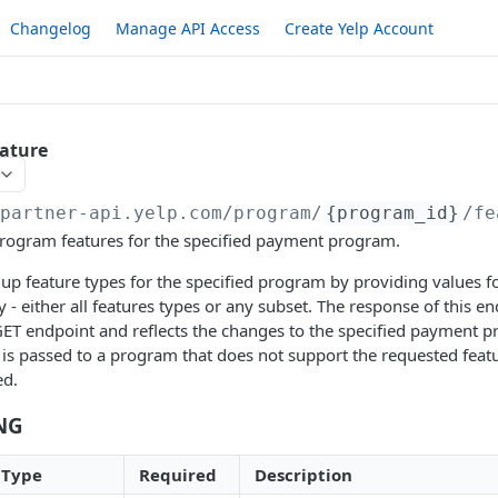
Changelog
Manage API Access
Create Yelp Account
ature
/partner-api.yelp.com/program
/
{program_id}
/fe
program features for the specified payment program.
 up feature types for the specified program by providing values fo
 - either all features types or any subset. The response of this end
ET endpoint and reflects the changes to the specified payment pro
 is passed to a program that does not support the requested featu
ed.
NG
Type
Required
Description