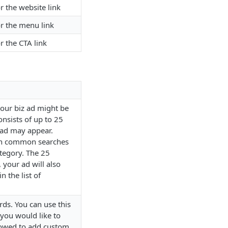
r the website link
or the menu link
r the CTA link
your biz ad might be
consists of up to 25
ad may appear.
on common searches
ategory. The 25
 your ad will also
 the list of
rds. You can use this
s you would like to
lowed to add custom