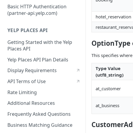
Authorization Code Workflow
Basic HTTP Authentication
(partner-api.yelp.com)
Refresh tokens
hotel_reservation
restaurant_reserv
YELP PLACES API
OptionType
Getting Started with the Yelp
Places API
This specifies where
Yelp Places API Plan Details
Type Value
Display Requirements
(utf8_string)
API Terms of Use
at_customer
Rate Limiting
Additional Resources
at_business
Frequently Asked Questions
CustomerAdd
Business Matching Guidance