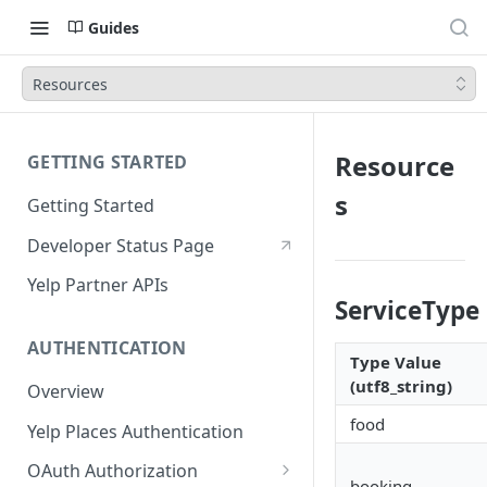
Guides
Resources
Resource
GETTING STARTED
s
Getting Started
Developer Status Page
Yelp Partner APIs
ServiceTyp
AUTHENTICATION
Type Value
(utf8_string)
Overview
food
Yelp Places Authentication
OAuth Authorization
booking