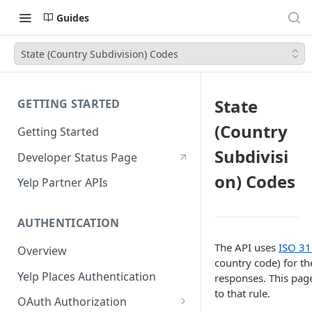
Guides
State (Country Subdivision) Codes
State
GETTING STARTED
(Country
Getting Started
Subdivisi
Developer Status Page
on) Codes
Yelp Partner APIs
AUTHENTICATION
The API uses
ISO 31
Overview
country code) for th
Yelp Places Authentication
responses. This page
to that rule.
OAuth Authorization