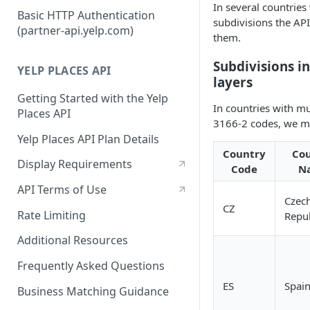
In several countries
Authorization Code Workflow
Basic HTTP Authentication
subdivisions the AP
(partner-api.yelp.com)
Refresh tokens
them.
Subdivisions i
YELP PLACES API
layers
Getting Started with the Yelp
In countries with mu
Places API
3166-2 codes, we ma
Yelp Places API Plan Details
Country
Co
Display Requirements
Code
N
API Terms of Use
Czec
CZ
Rate Limiting
Repub
Additional Resources
Frequently Asked Questions
ES
Spai
Business Matching Guidance