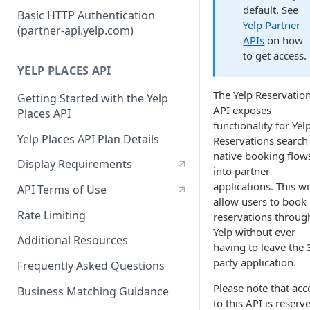
Authorization Code Workflow
default. See
Basic HTTP Authentication
Yelp Partner
(partner-api.yelp.com)
Refresh tokens
APIs
on how
to get access.
YELP PLACES API
The Yelp Reservatio
Getting Started with the Yelp
API exposes
Places API
functionality for Yel
Yelp Places API Plan Details
Reservations search
native booking flow
Display Requirements
into partner
applications. This wi
API Terms of Use
allow users to book
Rate Limiting
reservations throug
Yelp without ever
Additional Resources
having to leave the 
party application.
Frequently Asked Questions
Please note that acc
Business Matching Guidance
to this API is reserv