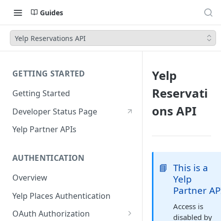
Guides
Yelp Reservations API
Yelp
GETTING STARTED
Reservati
Getting Started
ons API
Developer Status Page
Yelp Partner APIs
AUTHENTICATION
📘
This is a
Overview
Yelp
Partner AP
Yelp Places Authentication
Access is
OAuth Authorization
disabled by