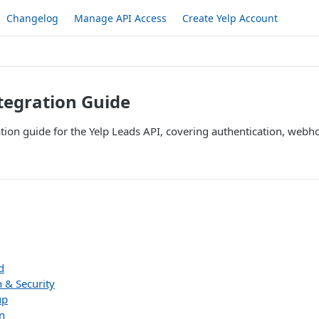
Changelog
Manage API Access
Create Yelp Account
tegration Guide
tion guide for the Yelp Leads API, covering authentication, web
d
 & Security
up
n