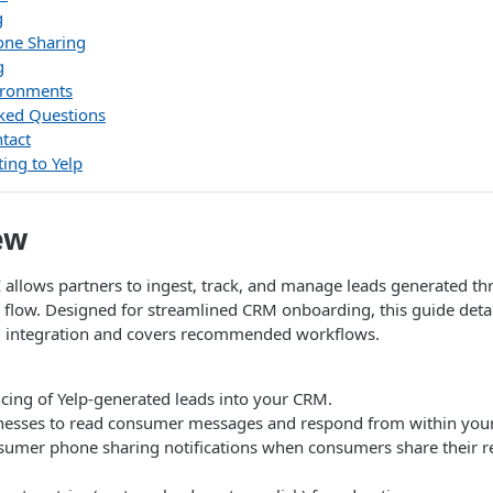
g
ne Sharing
g
ironments
ked Questions
tact
ing to Yelp
ew
 allows partners to ingest, track, and manage leads generated th
flow. Designed for streamlined CRM onboarding, this guide detai
d integration and covers recommended workflows.
cing of Yelp-generated leads into your CRM.
nesses to read consumer messages and respond from within your 
sumer phone sharing notifications when consumers share their 