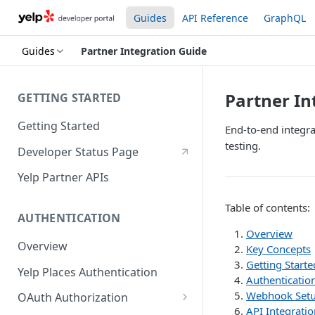
Guides
API Reference
GraphQL
Guides
Partner Integration Guide
Partner In
GETTING STARTED
Getting Started
End-to-end integra
testing.
Developer Status Page
Yelp Partner APIs
Table of contents:
AUTHENTICATION
Overview
Overview
Key Concepts
Getting Starte
Yelp Places Authentication
Authentication
Webhook Set
OAuth Authorization
API Integratio