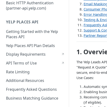
Authorization Code Workflow
Basic HTTP Authentication
Email Maskin
(partner-api.yelp.com)
Consumer Pho
Refresh tokens
Error Handlin
Testing & Env
YELP PLACES API
Frequently As
Support & Con
Getting Started with the Yelp
Partner Report
Places API
Yelp Places API Plan Details
1. Overvi
Display Requirements
The Yelp Leads API
API Terms of Use
"Request A Quote" 
Rate Limiting
secure, end-to-en
Use Cases:
Additional Resources
Automatic syn
Frequently Asked Questions
Enabling busi
Receiving con
Business Matching Guidance
(if eligible).