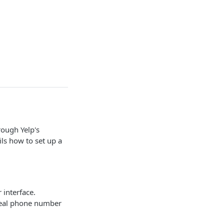
rough Yelp's
ls how to set up a
interface.
real phone number