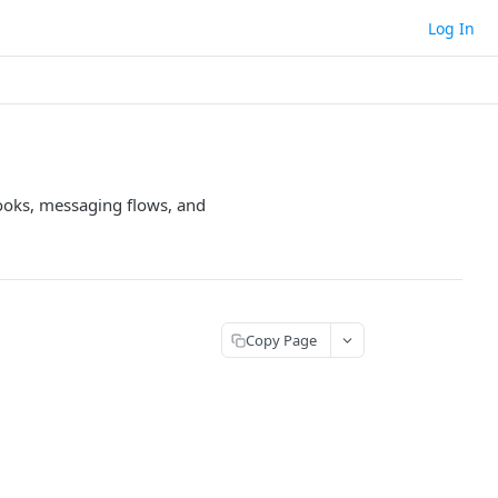
Log In
hooks, messaging flows, and
Copy Page