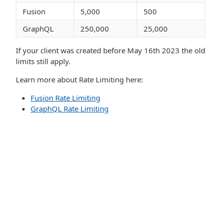
Fusion
5,000
500
GraphQL
250,000
25,000
If your client was created before May 16th 2023 the old
limits still apply.
Learn more about Rate Limiting here:
Fusion Rate Limiting
GraphQL Rate Limiting