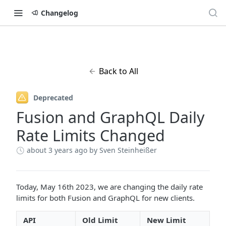
Changelog
Back to All
Deprecated
Fusion and GraphQL Daily
Rate Limits Changed
about 3 years ago
by Sven Steinheißer
Today, May 16th 2023, we are changing the daily rate
limits for both Fusion and GraphQL for new clients.
API
Old Limit
New Limit