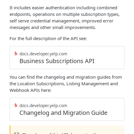
It includes easier authentication including combined
endpoints, operations on multiple subscription types,
self serve credential management, improved error
messages and other small improvements.
For the full description of the API see:
docs.developer.yelp.com
Business Subscriptions API
You can find the changelog and migration guides from
the Location Subscriptions, Listing Management and
Webhook APIs here:
docs.developer.yelp.com
Changelog and Migration Guide