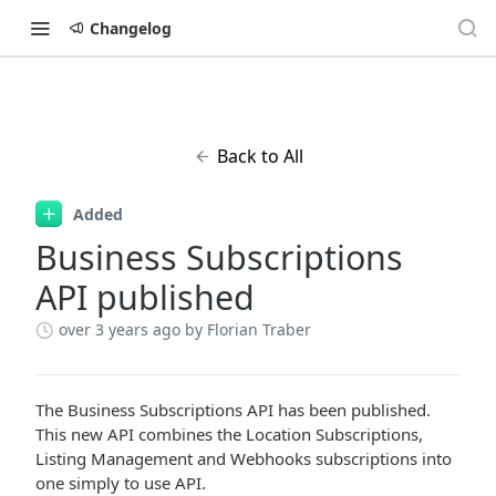
Changelog
Back to All
Added
Business Subscriptions
API published
over 3 years ago
by Florian Traber
The Business Subscriptions API has been published.
This new API combines the Location Subscriptions,
Listing Management and Webhooks subscriptions into
one simply to use API.